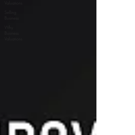
Valuations
Selling
Business
Why
Business
Valuations