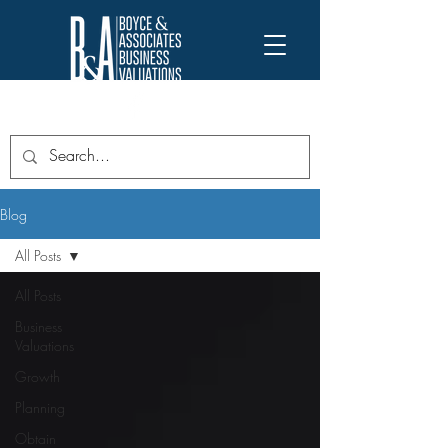
Blog
All Posts
All Posts
Business
Valuations
Growth
Planning
Obtain