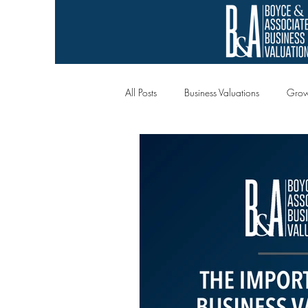
All Posts
Business Valuations
Grow