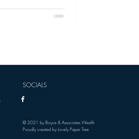
SOCIALS
s):
© 2021 by Boyce & Associates Wealth
Proudly created by Lovely Paper Tree