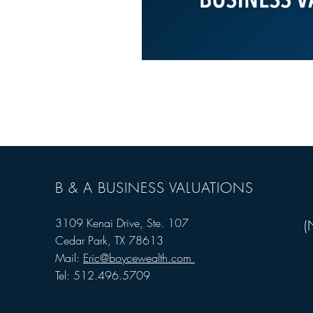
B & A BUSINESS VALUATIONS
3109 Kenai Drive, Ste. 107
(
Cedar Park, TX 78613
Mail:
Eric@boycewealth.com
Tel: 512.496.5709