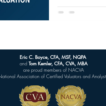
Eric C. Boyce, CFA, MSF, NQPA
and
Tom Kemler, CFA, CVA, MBA
are proud members of
NACVA
National Association of Certified Valuators and Analyst