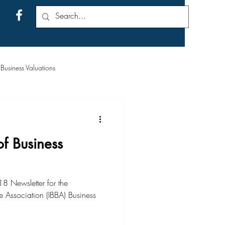
usiness Valuations
f Business
8 Newsletter for the
e Association (IBBA) Business