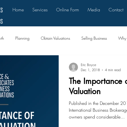
Home
Services
Online Form
Media
Contact
th
Planning
Obtain Valuations
Selling Business
Why B
Eric Boyce
Dec 1, 2018
4 min read
The Importance o
Valuation
Published in the December 201
International Business Brokerag
owners spend considerable...