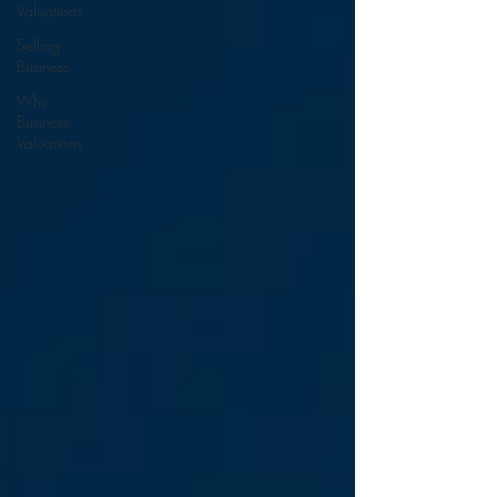
Valuations
Selling
Business
Why
Business
Valuations