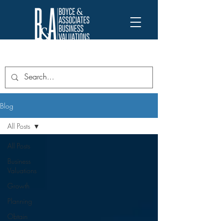
Blog
All Posts
All Posts
Business
Valuations
Growth
Planning
Obtain